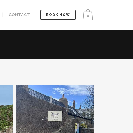
CONTACT
BOOK NOW
0