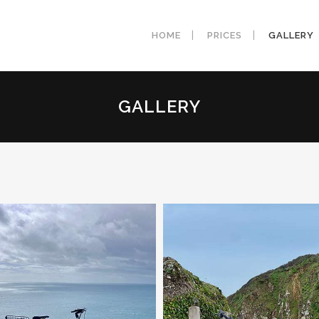
HOME
PRICES
GALLERY
GALLERY