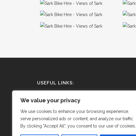
USEFUL LINKS:
Terms and Conditions
We value your privacy
Privacy Policy
We use cookies to enhance your browsing experience,
serve personalized ads or content, and analyze our traffic.
Cookie Policy
By clicking "Accept All", you consent to our use of cookies.