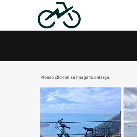
Please click on an image to enlarge.