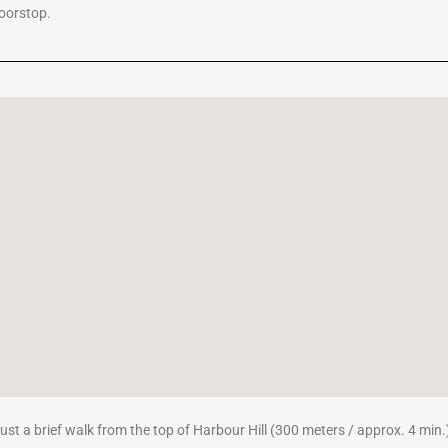
doorstop.
 just a brief walk from the top of Harbour Hill (300 meters / approx. 4 min.