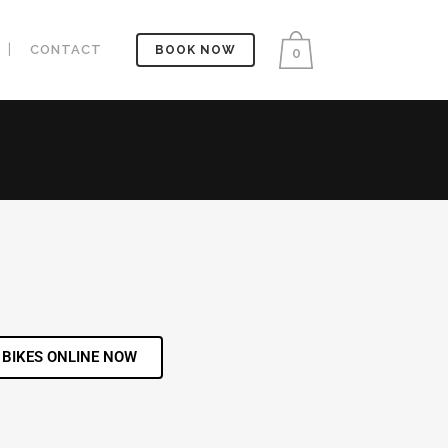
CONTACT
BOOK NOW
0
 BIKES ONLINE NOW