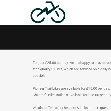
For just £25.00 per day, we are happy to provide ou
step quality E-Bikes, which are serviced on a daily b
possible.
Pioneer Trail bikes are available for £15.00 per day.
Children’s Bike Trailer is available for £15.00 per day
We also offer safety helmets & locks upon request 