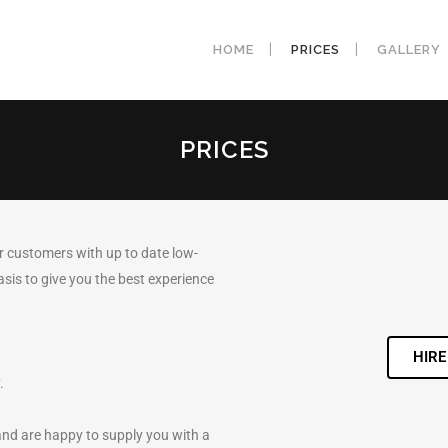
HOME
PRICES
GALLERY
PRICES
r customers with up to date low-
asis to give you the best experience
HIRE
.
and are happy to supply you with a