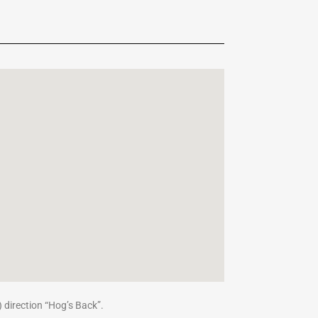
) direction “Hog’s Back”.