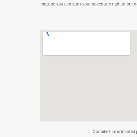
map, so you can start your adventure right at our 
Our bike hire is located